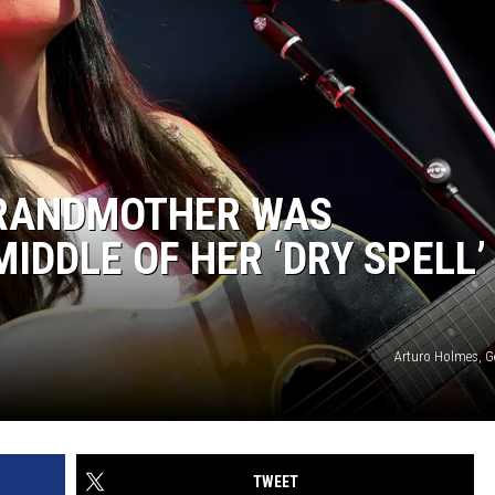
GRANDMOTHER WAS
MIDDLE OF HER ‘DRY SPELL’
Arturo Holmes, G
TWEET