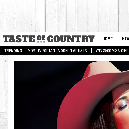
HOME
NE
TRENDING:
MOST IMPORTANT MODERN ARTISTS
WIN $500 VISA GIF