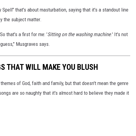
y Spell" that's about masturbation, saying that it's a standout line
by the subject matter.
o that's a first for me: '
Sitting on the washing machine
.' It's not
 I guess," Musgraves says.
S THAT WILL MAKE YOU BLUSH
hemes of God, faith and family, but that doesn't mean the genre
ongs are so naughty that it's almost hard to believe they made it