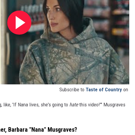
Subscribe to
Taste of Country
on
, like, 'If Nana lives, she's going to
hate
this video!'" Musgraves
er, Barbara "Nana" Musgraves?