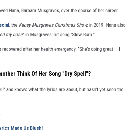
ved Nana, Barbara Musgraves, over the course of her career.
ecial
, the
Kacey Musgraves Christmas Show,
in 2019. Nana also
ced my nose
" in Musgraves' hit song "Slow Burn."
 recovered after her health emergency. "She's doing great — I
ther Think Of Her Song "Dry Spell"?
l" and knows what the lyrics are about, but hasn't yet seen the
s.
yrics Made Us Blush!