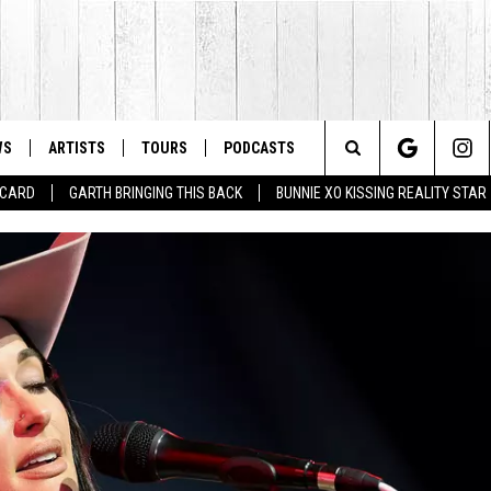
WS
ARTISTS
TOURS
PODCASTS
Search
T CARD
GARTH BRINGING THIS BACK
BUNNIE XO KISSING REALITY STAR
The
Site