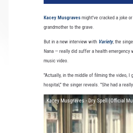
Kacey Musgraves
might've cracked a joke or
grandmother to the grave.
But in a new interview with
Variety
, the sin
Nana — really did suffer a health emergency w
music video.
"Actually, in the middle of filming the video, 
hospital," the singer reveals. "She had a real
Kacey Musgraves - Dry Spell (Official Mu