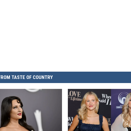
FROM TASTE OF COUNTRY