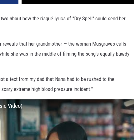
 two about how the risqué lyrics of "Dry Spell" could send her
ger reveals that her grandmother — the woman Musgraves calls
hile she was in the middle of filming the song's equally bawdy
I got a text from my dad that Nana had to be rushed to the
ly scary extreme high blood pressure incident."
sic Video)