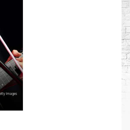
etty Images