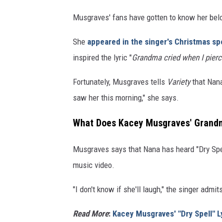
Musgraves' fans have gotten to know her belo
She
appeared in the singer's Christmas sp
inspired the lyric "
Grandma cried when I pier
Fortunately, Musgraves tells
Variety
that Nana
saw her this morning," she says.
What Does Kacey Musgraves' Grandmo
Musgraves says that Nana has heard "Dry Spel
music video.
"I don't know if she'll laugh," the singer admit
Read More
:
Kacey Musgraves' "Dry Spell" L