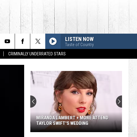
LISTEN NOW
Taste of Country
CRIMINALLY UNDERRATED STARS
Lainey
Wilson's
Top
10
Songs
LAINEY WILSON'S TOP 10 SONGS