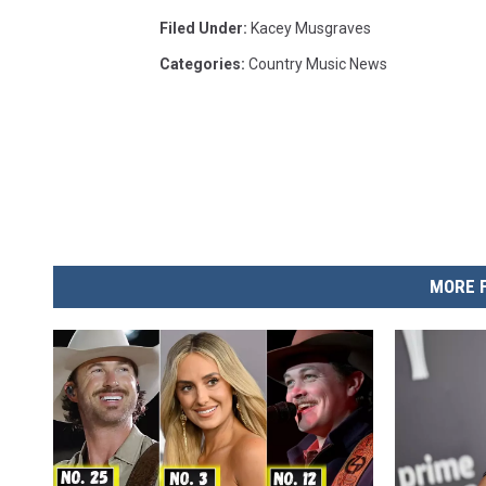
Filed Under
:
Kacey Musgraves
Categories
:
Country Music News
MORE 