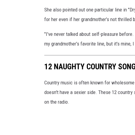
She also pointed out one particular line in "Dr
for her even if her grandmother's not thrilled 
"I've never talked about self-pleasure before. S
my grandmother's favorite line, but it's mine,
12 NAUGHTY COUNTRY SONG
Country music is often known for wholesome t
doesn't have a sexier side. These 12 country s
on the radio.