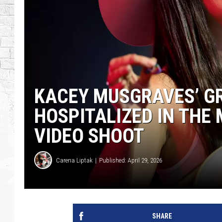
KACEY MUSGRAVES’ 
HOSPITALIZED IN THE 
VIDEO SHOOT
Carena Liptak
Published: April 29, 2026
SHARE