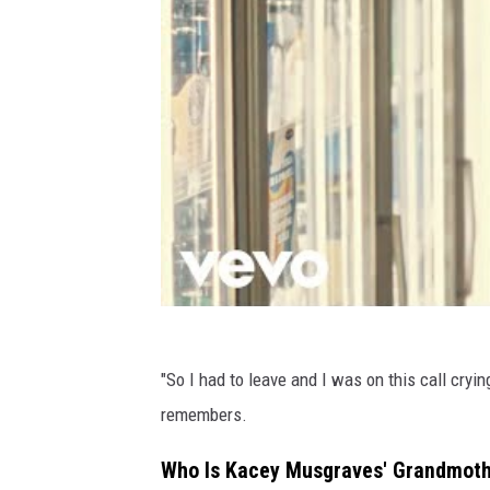
"So I had to leave and I was on this call crying
remembers.
Who Is Kacey Musgraves' Grandmoth