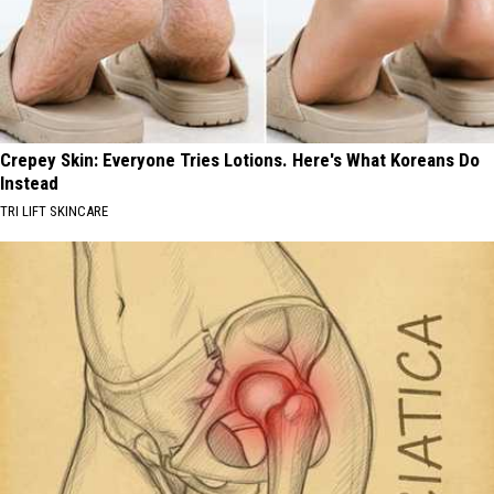
Crepey Skin: Everyone Tries Lotions. Here's What Koreans Do
Instead
TRI LIFT SKINCARE