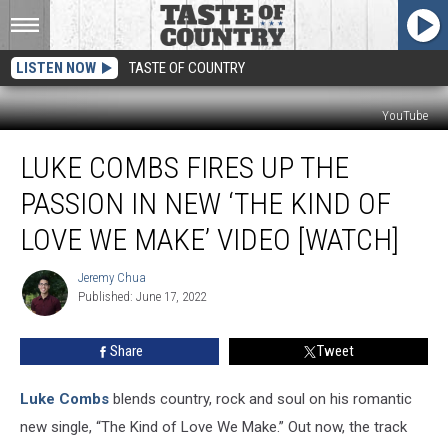
LISTEN NOW
TASTE OF COUNTRY
YouTube
Luke
LUKE COMBS FIRES UP THE
Combs
Fires
PASSION IN NEW ‘THE KIND OF
up
the
LOVE WE MAKE’ VIDEO [WATCH]
Passion
in
Jeremy Chua
Jeremy
New
Published: June 17, 2022
Chua
‘The
Kind
Share
Tweet
of
Love
Luke Combs
blends country, rock and soul on his romantic
We
Make’
new single, “The Kind of Love We Make.” Out now, the track