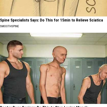
Spine Specialists Says: Do This for 15min to Relieve Sciatica
SMOOTHSPINE