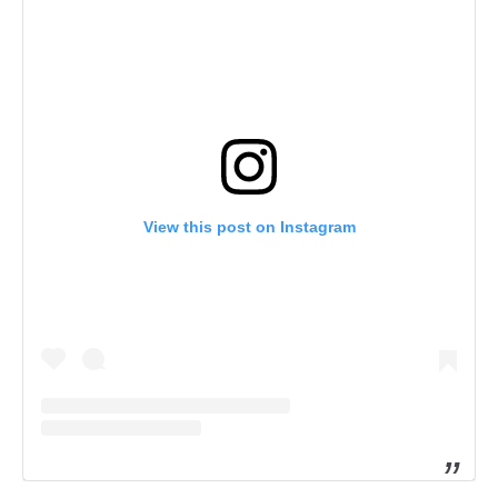
View this post on Instagram