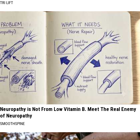
TRI LIFT
Neuropathy is Not From Low Vitamin B. Meet The Real Enemy
of Neuropathy
SMOOTHSPINE