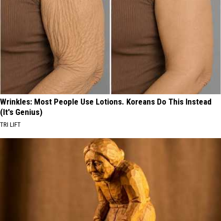
Wrinkles: Most People Use Lotions. Koreans Do This Instead
(It's Genius)
TRI LIFT