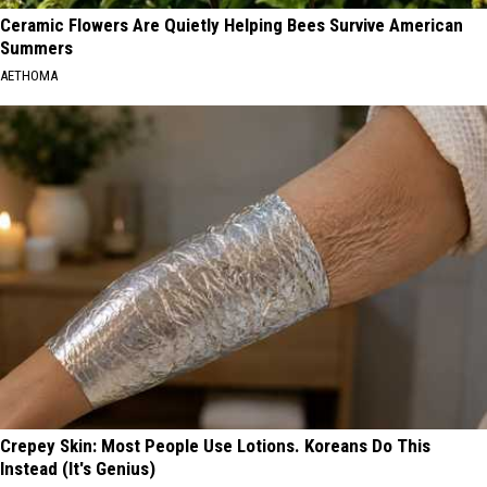
Ceramic Flowers Are Quietly Helping Bees Survive American
Summers
AETHOMA
Crepey Skin: Most People Use Lotions. Koreans Do This
Instead (It's Genius)