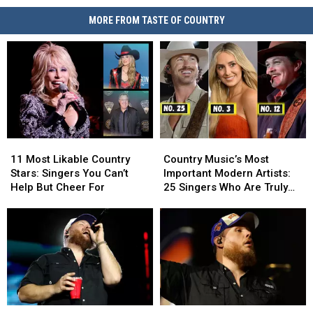
MORE FROM TASTE OF COUNTRY
11
11
Country
Country
Most
Most
Music’s
Music’s
11 Most Likable Country
Country Music’s Most
Likable
Likable
Most
Most
Stars: Singers You Can’t
Important Modern Artists:
Country
Country
Important
Important
Help But Cheer For
25 Singers Who Are Truly
Stars:
Stars:
Modern
Modern
Making a Difference
Singers
Singers
Artists:
Artists:
You
You
25
25
Can’t
Can’t
Singers
Singers
Help
Help
Who
Who
But
But
Are
Are
Cheer
Cheer
Truly
Truly
For
For
Making
Making
Top
Top
Luke
Luke
a
a