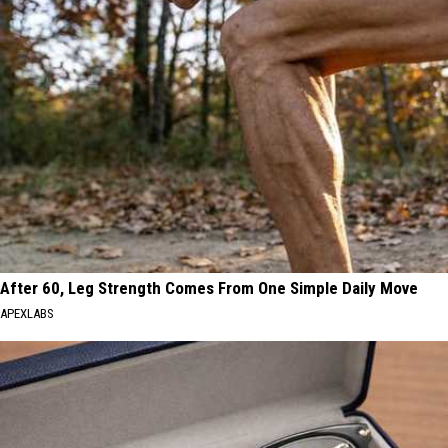
After 60, Leg Strength Comes From One Simple Daily Move
APEXLABS