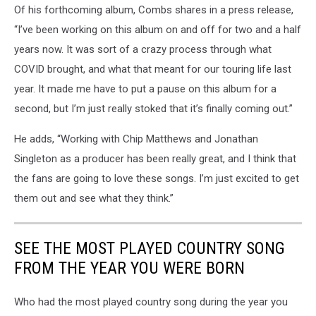
Of his forthcoming album, Combs shares in a press release,
“I’ve been working on this album on and off for two and a half
years now. It was sort of a crazy process through what
COVID brought, and what that meant for our touring life last
year. It made me have to put a pause on this album for a
second, but I’m just really stoked that it’s finally coming out.”
He adds, “Working with Chip Matthews and Jonathan
Singleton as a producer has been really great, and I think that
the fans are going to love these songs. I’m just excited to get
them out and see what they think.”
SEE THE MOST PLAYED COUNTRY SONG
FROM THE YEAR YOU WERE BORN
Who had the most played country song during the year you