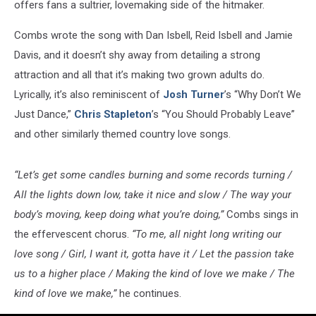
Video
offers fans a sultrier, lovemaking side of the hitmaker.
[Watch]
Combs wrote the song with Dan Isbell, Reid Isbell and Jamie
Davis, and it doesn’t shy away from detailing a strong
attraction and all that it’s making two grown adults do.
Lyrically, it’s also reminiscent of
Josh Turner
’s “Why Don’t We
Just Dance,”
Chris Stapleton
’s “You Should Probably Leave”
and other similarly themed country love songs.
“Let’s get some candles burning and some records turning /
All the lights down low, take it nice and slow / The way your
body’s moving, keep doing what you’re doing,”
Combs sings in
the effervescent chorus.
“To me, all night long writing our
love song / Girl, I want it, gotta have it / Let the passion take
us to a higher place / Making the kind of love we make / The
kind of love we make,”
he continues.