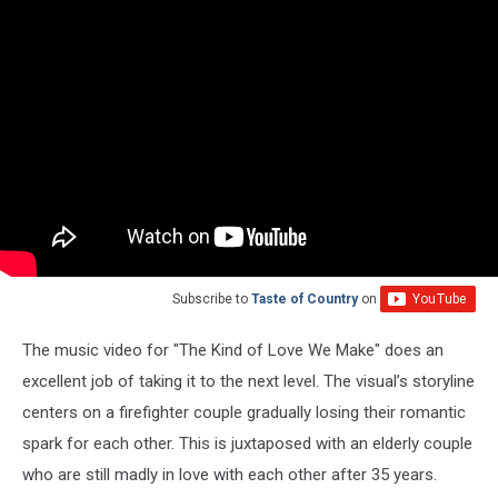
Subscribe to
Taste of Country
on
The music video for "The Kind of Love We Make" does an
excellent job of taking it to the next level. The visual’s storyline
centers on a firefighter couple gradually losing their romantic
spark for each other. This is juxtaposed with an elderly couple
who are still madly in love with each other after 35 years.