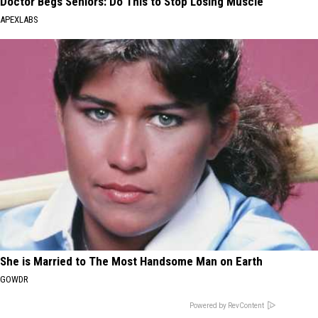
Doctor Begs Seniors: Do This to Stop Losing Muscle
APEXLABS
She is Married to The Most Handsome Man on Earth
GOWDR
Powered by RevContent