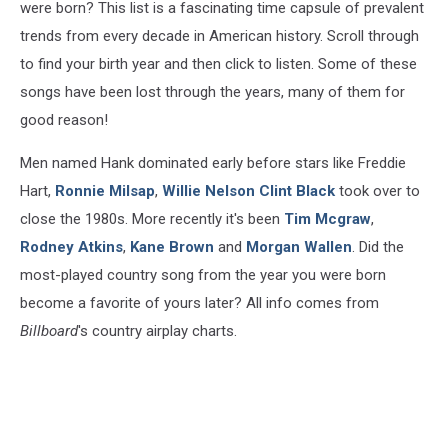
were born? This list is a fascinating time capsule of prevalent
trends from every decade in American history. Scroll through
to find your birth year and then click to listen. Some of these
songs have been lost through the years, many of them for
good reason!
Men named Hank dominated early before stars like Freddie
Hart,
Ronnie Milsap
,
Willie Nelson
Clint Black
took over to
close the 1980s. More recently it's been
Tim Mcgraw
,
Rodney Atkins
,
Kane Brown
and
Morgan Wallen
. Did the
most-played country song from the year you were born
become a favorite of yours later? All info comes from
Billboard
's country airplay charts.