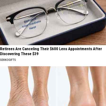
Retirees Are Canceling Their $600 Lens Appointments After
Discovering These $39
GEKKOGIFTS