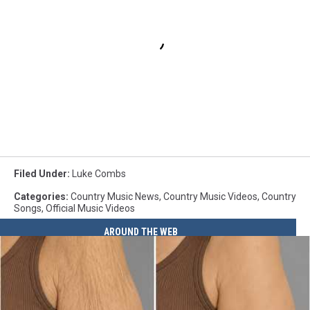
Filed Under
:
Luke Combs
Categories
:
Country Music News
,
Country Music Videos
,
Country
Songs
,
Official Music Videos
AROUND THE WEB