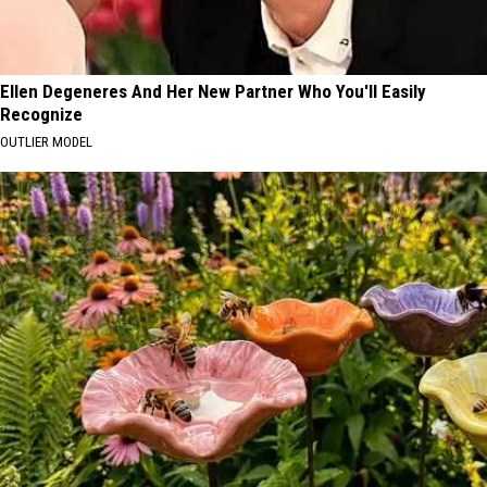
Ellen Degeneres And Her New Partner Who You'll Easily
Recognize
OUTLIER MODEL