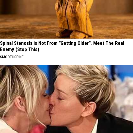
Spinal Stenosis is Not From "Getting Older". Meet The Real
Enemy (Stop This)
SMOOTHSPINE