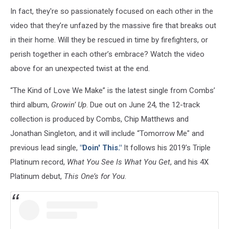
In fact, they're so passionately focused on each other in the
video that they’re unfazed by the massive fire that breaks out
in their home. Will they be rescued in time by firefighters, or
perish together in each other’s embrace? Watch the video
above for an unexpected twist at the end.
“The Kind of Love We Make” is the latest single from Combs’
third album,
Growin’ Up
. Due out on June 24, the 12-track
collection is produced by Combs, Chip Matthews and
Jonathan Singleton, and it will include “Tomorrow Me" and
previous lead single,
"Doin' This."
It follows his 2019’s Triple
Platinum record,
What You See Is What You Get
, and his 4X
Platinum debut,
This One’s for You
.