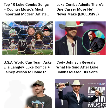
10
10
Combs
Combs
Difference
Difference
Top 10 Luke Combs Songs
Luke Combs Admits There’s
Luke
Luke
Admits
Admits
– Country Music’s Most
One Career Move He’ll
Combs
Combs
There’s
There’s
Important Modern Artists
Never Make (EXCLUSIVE)
Songs
Songs
One
One
[No. 2]
–
–
Career
Career
Country
Country
Move
Move
Music’s
Music’s
He’ll
He’ll
Most
Most
Never
Never
Important
Important
Make
Make
Modern
Modern
(EXCLUSIVE)
(EXCLUSIVE)
Artists
Artists
U.S.A.
U.S.A.
Cody
Cody
[No.
[No.
World
World
Johnson
Johnson
2]
2]
U.S.A. World Cup Team Asks
Cody Johnson Reveals
Cup
Cup
Reveals
Reveals
Ella Langley, Luke Combs +
What He Said After Luke
Team
Team
What
What
Lainey Wilson to Come to a
Combs Missed His Son’s
Asks
Asks
He
He
Match
Birth
Ella
Ella
Said
Said
Langley,
Langley,
After
After
Luke
Luke
Luke
Luke
Combs
Combs
Combs
Combs
+
+
Missed
Missed
Lainey
Lainey
His
His