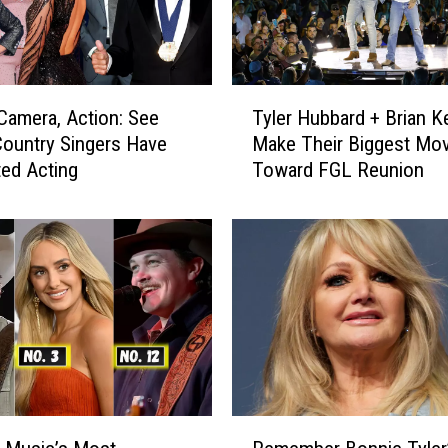
T
 Camera, Action: See
Tyler Hubbard + Brian Ke
y
ountry Singers Have
Make Their Biggest Mov
l
ed Acting
Toward FGL Reunion
e
r
H
u
b
b
a
r
d
+
B
R
r