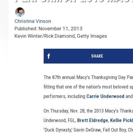
Christina Vinson
Published: November 11, 2013
Kevin Winter/Rick Diamond, Getty Images
SHARE
The 87th annual Macy's Thanksgiving Day Parad
fitting that one of the nation's most beloved
performers, including
Carrie Underwood
an
On Thursday, Nov. 28, the 2013 Macy's Thank
Underwood, FGL,
Brett Eldredge
,
Kellie Pick
'Duck Dynasty,' Gavin DeGraw, Fall Out Boy, 