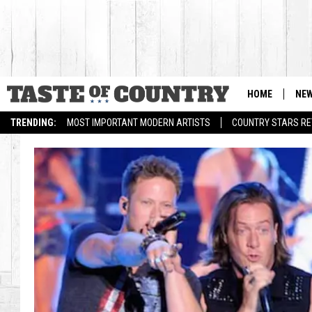
HOME
NE
TRENDING:
MOST IMPORTANT MODERN ARTISTS
COUNTRY STARS RET