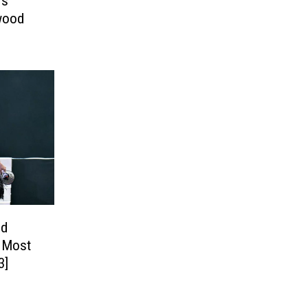
’s
rwood
od
s Most
3]