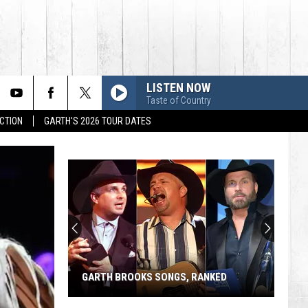
LISTEN NOW
Taste of Country
CTION
GARTH'S 2026 TOUR DATES
GARTH BROOKS SONGS, RANKED
Garth