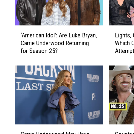
‘
L
‘American Idol': Are Luke Bryan,
Lights,
A
i
Carrie Underwood Returning
Which C
m
g
for Season 25?
Attempt
e
h
r
t
i
s
c
,
a
C
n
a
I
m
d
e
o
r
l
a
'
,
C
C
:
A