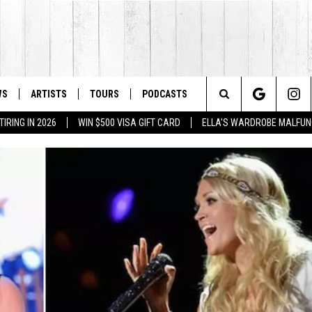
WS
ARTISTS
TOURS
PODCASTS
Search
IRING IN 2026
WIN $500 VISA GIFT CARD
ELLA'S WARDROBE MALFUN
The
Site