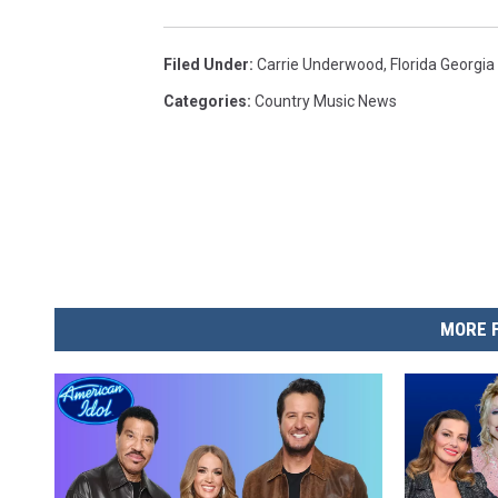
Filed Under
:
Carrie Underwood
,
Florida Georgia
Categories
:
Country Music News
MORE 