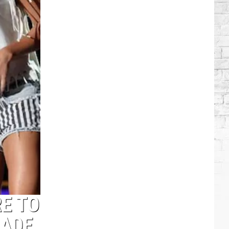
Brooks
Songs,
Ranked
E TO
RADE