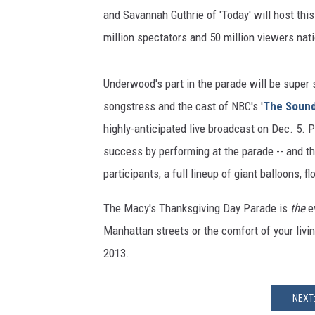
and Savannah Guthrie of 'Today' will host this
million spectators and 50 million viewers nat
Underwood's part in the parade will be super s
songstress and the cast of NBC's '
The Sound
highly-anticipated live broadcast on Dec. 5. 
success by performing at the parade -- and th
participants, a full lineup of giant balloons, f
The Macy's Thanksgiving Day Parade is
the
e
Manhattan streets or the comfort of your livi
2013.
NEXT