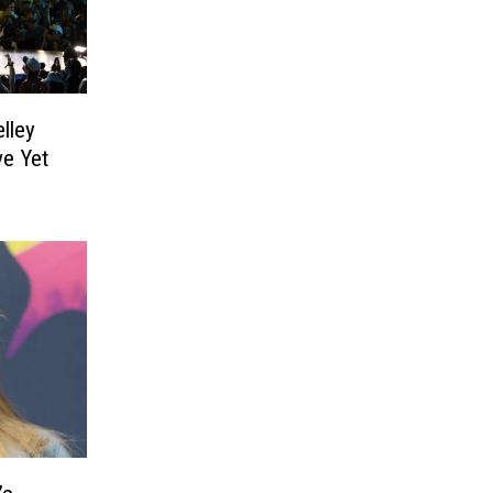
lley
e Yet