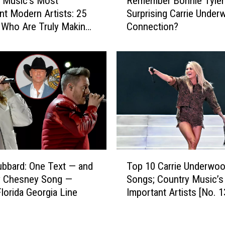
 Music’s Most
Remember Bonnie Tyler
e
i
nt Modern Artists: 25
Surprising Carrie Unde
m
a
 Who Are Truly Making
Connection?
e
n
rence
m
K
b
e
e
l
r
l
B
e
o
y
n
M
n
a
i
k
e
T
e
T
Top 10 Carrie Underwo
ubbard: One Text — and
o
T
y
Songs; Country Music’
y Chesney Song —
p
h
l
Important Artists [No. 1
lorida Georgia Line
1
e
e
0
i
r
C
r