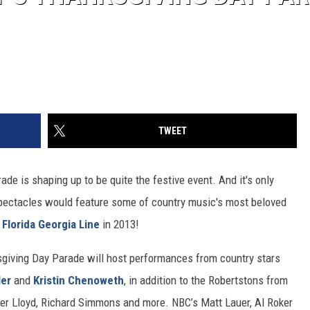
TWEET
e is shaping up to be quite the festive event. And it's only
 spectacles would feature some of country music's most beloved
d
Florida Georgia Line
in 2013!
sgiving Day Parade will host performances from country stars
ler
and
Kristin Chenoweth
, in addition to the Robertstons from
Cher Lloyd, Richard Simmons and more. NBC’s Matt Lauer, Al Roker