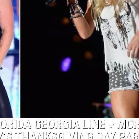
ORIDA GEORGIA LINE + MOR
’S THANKSGIVING DAY PA