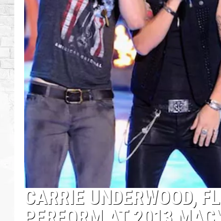
CARRIE UNDERWOOD, FL
PERFORM AT 2013 MACY