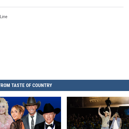
 Line
FROM TASTE OF COUNTRY