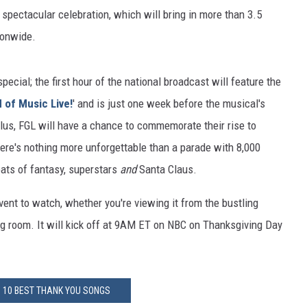
 spectacular celebration, which will bring in more than 3.5
ionwide.
pecial; the first hour of the national broadcast will feature the
 of Music Live!
' and is just one week before the musical's
Plus, FGL will have a chance to commemorate their rise to
ere's nothing more unforgettable than a parade with 8,000
loats of fantasy, superstars
and
Santa Claus.
vent to watch, whether you're viewing it from the bustling
ng room. It will kick off at 9AM ET on NBC on Thanksgiving Day
: 10 BEST THANK YOU SONGS