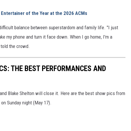
Entertainer of the Year at the 2026 ACMs
ifficult balance between superstardom and family life. "I just
take my phone and turn it face down. When I go home, I'm a
e told the crowd.
CS: THE BEST PERFORMANCES AND
d Blake Shelton will close it. Here are the best show pics from
on Sunday night (May 17).