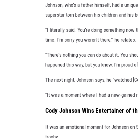
Johnson, who's a father himself, had a uniqu
superstar torn between his children and his b
"I literally said, 'You're doing something now t
time. I'm sorry you weren't there,'" he relates.
"There's nothing you can do about it. You shoul
happened this way, but you know, I'm proud of 
The next night, Johnson says, he "watched [Co
"It was a moment where I had a new-gained re
Cody Johnson Wins Entertainer of t
It was an emotional moment for Johnson on Su
trophy.