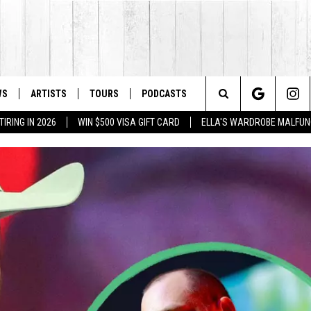
WS
ARTISTS
TOURS
PODCASTS
Search
IRING IN 2026
WIN $500 VISA GIFT CARD
ELLA'S WARDROBE MALFUN
The
Site