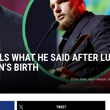
S WHAT HE SAID AFTER L
N’S BIRTH
Ethan Miller, Jason Kempin, G
TWEET