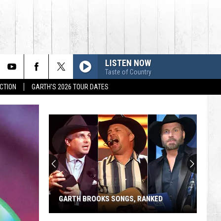
LISTEN NOW
Taste of Country
CTION
GARTH'S 2026 TOUR DATES
GARTH BROOKS SONGS, RANKED
Garth