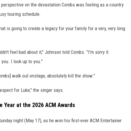
e perspective on the devastation Combs was feeling as a country
usy touring schedule.
hat is going to create a legacy for your family for a very, very long
dn't feel bad about it," Johnson told Combs. "I'm sorry it
you. I look up to you."
mbs] walk out onstage, absolutely kill the show."
spect for Luke," the singer says.
he Year at the 2026 ACM Awards
nday night (May 17), as he won his first-ever ACM Entertainer