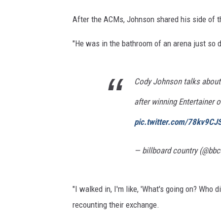
After the ACMs, Johnson shared his side of
"He was in the bathroom of an arena just so 
Cody Johnson talks about
after winning Entertainer 
pic.twitter.com/78kv9C
— billboard country (@bbc
"I walked in, I'm like, 'What's going on? Who d
recounting their exchange.