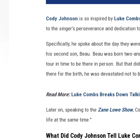
Cody Johnson
is so inspired by
Luke Comb
to the singer's perseverance and dedication t
Specifically, he spoke about the day they wer
his second son, Beau. Beau was born two-an
tour in time to be there in person. But that d
there for the birth, he was devastated not to b
Read More:
Luke Combs Breaks Down Talkin
Later on, speaking to the
Zane Lowe Show
, C
life at the same time."
What Did Cody Johnson Tell Luke Co