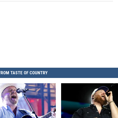
FROM TASTE OF COUNTRY