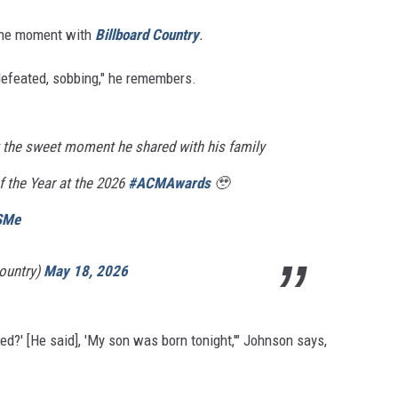
 the moment with
Billboard Country
.
defeated, sobbing," he remembers.
 the sweet moment he shared with his family
of the Year at the 2026
#ACMAwards
🥹
JSMe
ountry)
May 18, 2026
ied?' [He said], 'My son was born tonight,'" Johnson says,