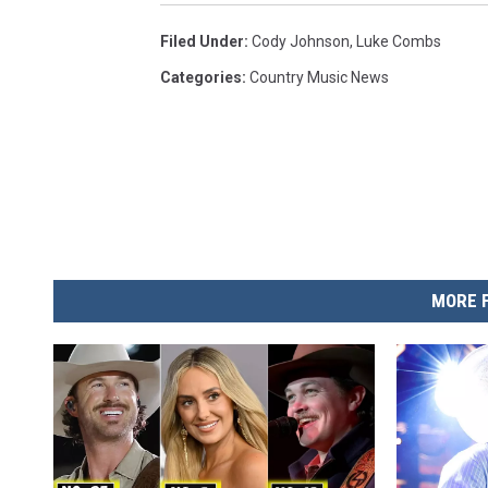
Filed Under
:
Cody Johnson
,
Luke Combs
Categories
:
Country Music News
MORE 