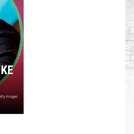
Brooks
Songs,
Ranked
UKE
etty Images