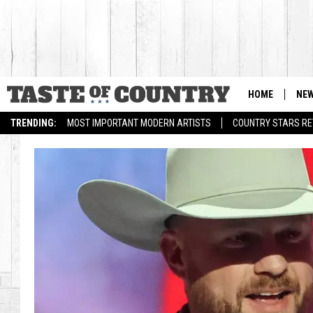
HOME
NE
TRENDING:
MOST IMPORTANT MODERN ARTISTS
COUNTRY STARS RET