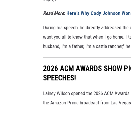
Read More
:
Here's Why Cody Johnson Won 
During his speech, he directly addressed the d
want you all to know that when I go home, I 
husband, I'm a father, I'm a cattle rancher," h
2026 ACM AWARDS SHOW PI
SPEECHES!
Lainey Wilson opened the 2026 ACM Awards an
the Amazon Prime broadcast from Las Vegas 