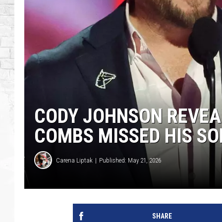
CODY JOHNSON REVEAL
COMBS MISSED HIS SO
Carena Liptak
Published: May 21, 2026
SHARE