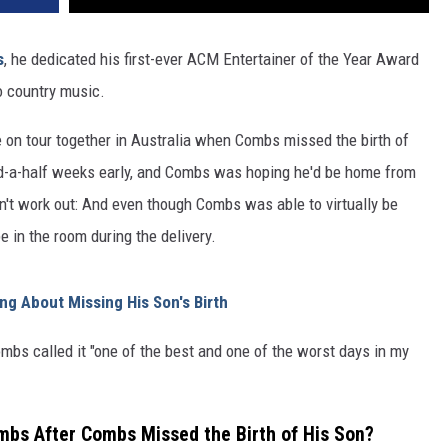
s
, he dedicated his first-ever ACM Entertainer of the Year Award
o country music.
e on tour together in Australia when Combs missed the birth of
d-a-half weeks early, and Combs was hoping he'd be home from
idn't work out: And even though Combs was able to virtually be
e in the room during the delivery.
g About Missing His Son's Birth
ombs called it "one of the best and one of the worst days in my
mbs After Combs Missed the Birth of His Son?