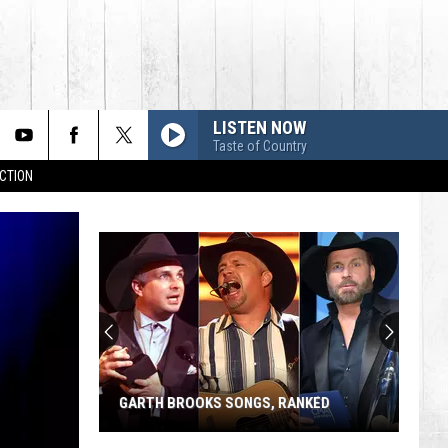
LISTEN NOW
Taste of Country
CTION
GARTH BROOKS SONGS, RANKED
Garth