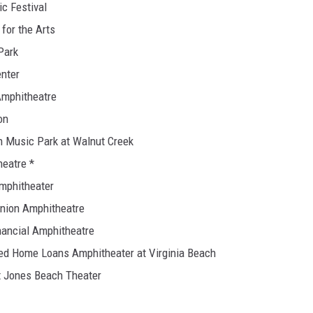
ic Festival
 for the Arts
Park
enter
Amphitheatre
on
on Music Park at Walnut Creek
heatre *
Amphitheater
Union Amphitheatre
nancial Amphitheatre
ited Home Loans Amphitheater at Virginia Beach
at Jones Beach Theater