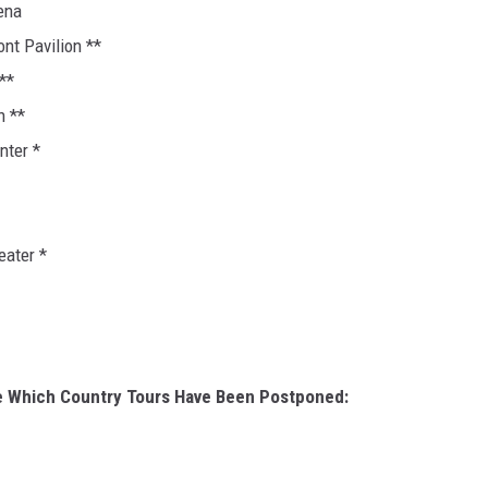
ena
ont Pavilion **
**
n **
nter *
eater *
e Which Country Tours Have Been Postponed: