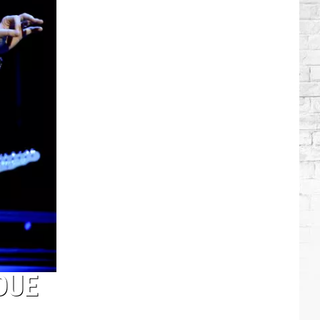
Brooks
Songs,
Ranked
DUE