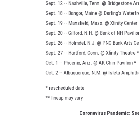
Sept. 12 -- Nashville, Tenn. @ Bridgestone Ar
Sept. 18 -- Bangor, Maine @ Darling’s Waterfr
Sept. 19 -- Mansfield, Mass. @ Xfinity Center 
Sept. 20 -- Gilford, N.H. @ Bank of NH Pavilio
Sept. 26 -- Holmdel, N.J. @ PNC Bank Arts Ce
Sept. 27 -- Hartford, Conn. @ Xfinity Theatre *
Oct. 1 -- Phoenix, Ariz. @ AK Chin Pavilion *
Oct. 2 -- Albuquerque, N.M. @ Isleta Amphith
* rescheduled date
** lineup may vary
Coronavirus Pandemic: Se