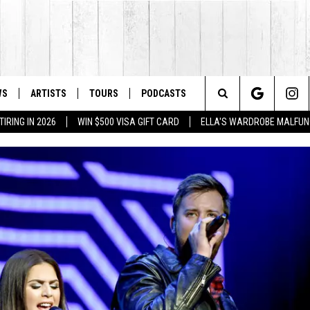
WS
ARTISTS
TOURS
PODCASTS
Search
IRING IN 2026
WIN $500 VISA GIFT CARD
ELLA'S WARDROBE MALFUN
The
Site