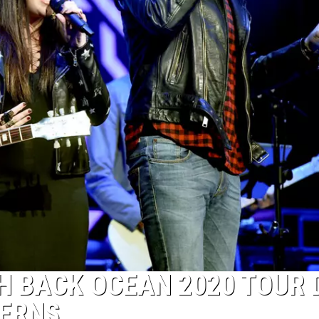
H BACK OCEAN 2020 TOUR 
ERNS