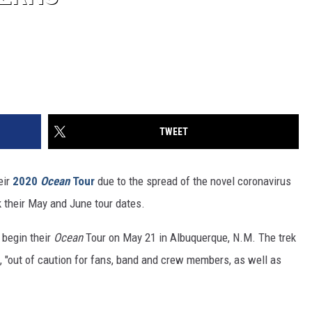
TWEET
eir
2020
Ocean
Tour
due to the spread of the novel coronavirus
 their May and June tour dates.
 begin their
Ocean
Tour on May 21 in Albuquerque, N.M. The trek
., "out of caution for fans, band and crew members, as well as