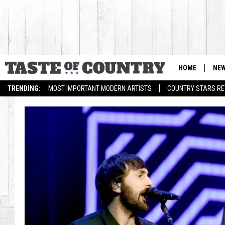
HOME
NE
TRENDING:
MOST IMPORTANT MODERN ARTISTS
COUNTRY STARS RET