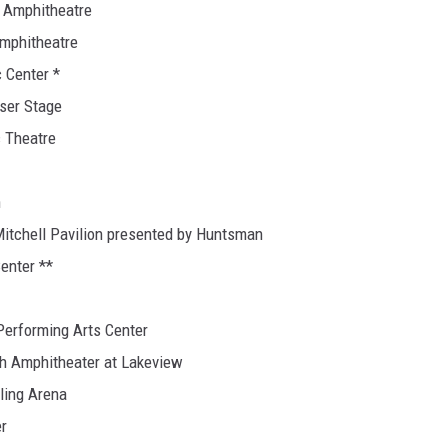
o Amphitheatre
Amphitheatre
 Center *
iser Stage
c Theatre
n
itchell Pavilion presented by Huntsman
enter **
 Performing Arts Center
lth Amphitheater at Lakeview
ling Arena
er