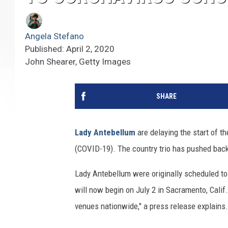
Angela Stefano
Published: April 2, 2020
John Shearer, Getty Images
SHARE
Lady Antebellum
are delaying the start of th
(COVID-19). The country trio has pushed back
Lady Antebellum were originally scheduled to
will now begin on July 2 in Sacramento, Calif
venues nationwide," a press release explains.