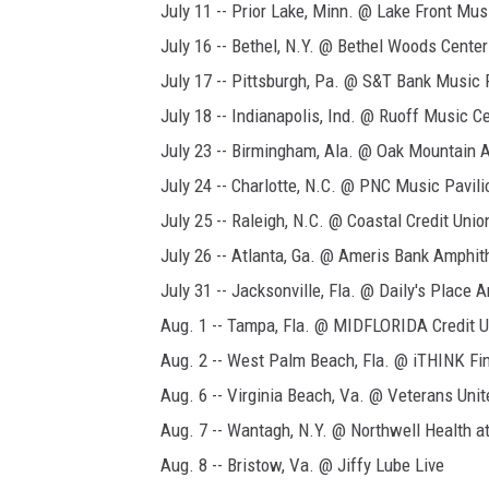
July 11 -- Prior Lake, Minn. @ Lake Front Mus
July 16 -- Bethel, N.Y. @ Bethel Woods Center
July 17 -- Pittsburgh, Pa. @ S&T Bank Music 
July 18 -- Indianapolis, Ind. @ Ruoff Music C
July 23 -- Birmingham, Ala. @ Oak Mountain 
July 24 -- Charlotte, N.C. @ PNC Music Pavili
July 25 -- Raleigh, N.C. @ Coastal Credit Uni
July 26 -- Atlanta, Ga. @ Ameris Bank Amphit
July 31 -- Jacksonville, Fla. @ Daily's Place 
Aug. 1 -- Tampa, Fla. @ MIDFLORIDA Credit 
Aug. 2 -- West Palm Beach, Fla. @ iTHINK Fi
Aug. 6 -- Virginia Beach, Va. @ Veterans Un
Aug. 7 -- Wantagh, N.Y. @ Northwell Health 
Aug. 8 -- Bristow, Va. @ Jiffy Lube Live