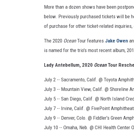
More than a dozen shows have been postponed,
below. Previously purchased tickets will be 
of purchase for other ticket-related inquiries, 
The 2020
Ocean
Tour features
Jake Owen
a
is named for the trio's most recent album, 20
Lady Antebellum, 2020
Ocean
Tour Resche
July 2 -- Sacramento, Calif. @ Toyota Amphit
July 3 -- Mountain View, Calif. @ Shoreline A
July 5 -- San Diego, Calif. @ North Island Cre
July 7 -- Irvine, Calif. @ FivePoint Amphitheat
July 9 -- Denver, Colo. @ Fiddler's Green Amp
July 10 -- Omaha, Neb. @ CHI Health Center