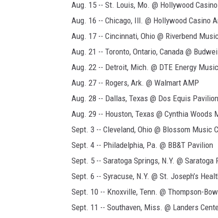
Aug. 15 -- St. Louis, Mo. @ Hollywood Casin
Aug. 16 -- Chicago, Ill. @ Hollywood Casino 
Aug. 17 -- Cincinnati, Ohio @ Riverbend Music
Aug. 21 -- Toronto, Ontario, Canada @ Budwe
Aug. 22 -- Detroit, Mich. @ DTE Energy Musi
Aug. 27 -- Rogers, Ark. @ Walmart AMP
Aug. 28 -- Dallas, Texas @ Dos Equis Pavilio
Aug. 29 -- Houston, Texas @ Cynthia Woods M
Sept. 3 -- Cleveland, Ohio @ Blossom Music C
Sept. 4 -- Philadelphia, Pa. @ BB&T Pavilion
Sept. 5 -- Saratoga Springs, N.Y. @ Saratoga
Sept. 6 -- Syracuse, N.Y. @ St. Joseph’s Hea
Sept. 10 -- Knoxville, Tenn. @ Thompson-Bow
Sept. 11 -- Southaven, Miss. @ Landers Cent