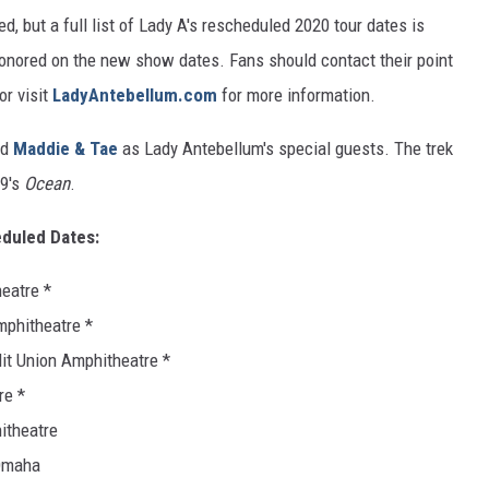
 but a full list of Lady A's rescheduled 2020 tour dates is
honored on the new show dates. Fans should contact their point
or visit
LadyAntebellum.com
for more information.
nd
Maddie & Tae
as Lady Antebellum's special guests. The trek
19's
Ocean
.
duled Dates:
heatre *
mphitheatre *
dit Union Amphitheatre *
re *
hitheatre
 Omaha