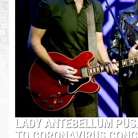
LADY ANTEBELLUM PUS
TO CORONAVIRUS CONC