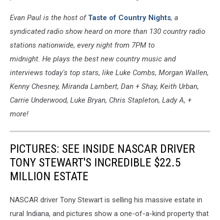
Evan Paul is the host of
Taste of Country Nights
, a
syndicated radio show heard on more than 130 country radio
stations nationwide, every night from 7PM to
midnight. He plays the best new country music and
interviews today's top stars, like Luke Combs, Morgan Wallen,
Kenny Chesney, Miranda Lambert, Dan + Shay, Keith Urban,
Carrie Underwood, Luke Bryan, Chris Stapleton, Lady A, +
more!
PICTURES: SEE INSIDE NASCAR DRIVER
TONY STEWART'S INCREDIBLE $22.5
MILLION ESTATE
NASCAR driver Tony Stewart is selling his massive estate in
rural Indiana, and pictures show a one-of-a-kind property that