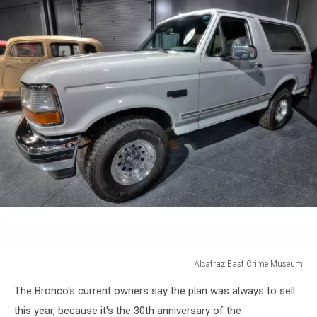
Alcatraz East Crime Museum
Ford
The Bronco's current owners say the plan was always to sell
Bronco
this year, because it's the 30th anniversary of the