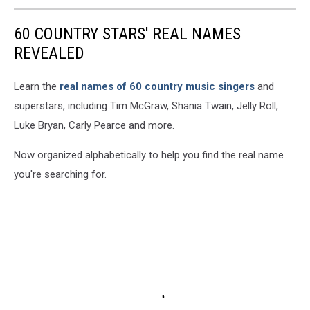
60 COUNTRY STARS' REAL NAMES
REVEALED
Learn the
real names of 60 country music singers
and
superstars, including Tim McGraw, Shania Twain, Jelly Roll,
Luke Bryan, Carly Pearce and more.
Now organized alphabetically to help you find the real name
you're searching for.