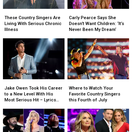
These
These
Carly
Carly
Country
Country
Pearce
Pearce
These Country Singers Are
Carly Pearce Says She
Singers
Singers
Says
Says
Living With Serious Chronic
Doesn’t Want Children: ‘It’s
Are
Are
She
She
Illness
Never Been My Dream’
Living
Living
Doesn’t
Doesn’t
With
With
Want
Want
Serious
Serious
Children:
Children:
Chronic
Chronic
‘It’s
‘It’s
Illness
Illness
Never
Never
Been
Been
My
My
Dream’
Dream’
Jake
Jake
Where
Where
Owen
Owen
to
to
Jake Owen Took His Career
Where to Watch Your
Took
Took
Watch
Watch
to a New Level With His
Favorite Country Singers
His
His
Your
Your
Most Serious Hit – Lyrics
this Fourth of July
Career
Career
Favorite
Favorite
Uncovered
to
to
Country
Country
a
a
Singers
Singers
New
New
this
this
Level
Level
Fourth
Fourth