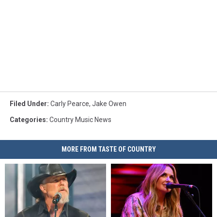
Filed Under
:
Carly Pearce
,
Jake Owen
Categories
:
Country Music News
MORE FROM TASTE OF COUNTRY