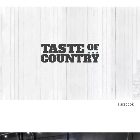
Facebook
OJ
Chase