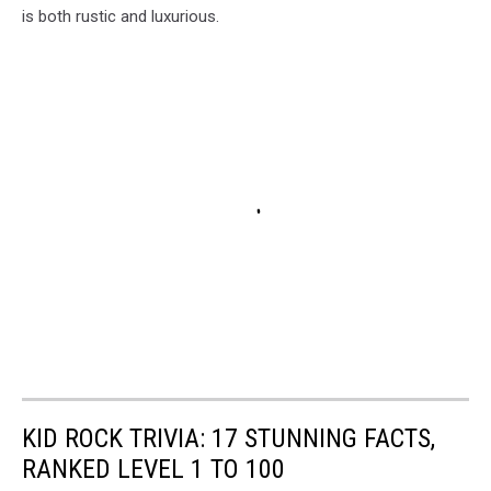
is both rustic and luxurious.
KID ROCK TRIVIA: 17 STUNNING FACTS,
RANKED LEVEL 1 TO 100