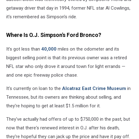
getaway driver that day in 1994, former NFL star Al Cowlings,
it's remembered as Simpson's ride.
Where Is O.J. Simpson's Ford Bronco?
It’s got less than
40,000
miles on the odometer and its
biggest selling point is that its previous owner was a retired
NFL star who only drove it around town for light errands —
and one epic freeway police chase.
It's currently on loan to the
Alcatraz East Crime Museum
in
Tennessee, but its owners are thinking about selling, and
they're hoping to get at least $1.5 million for it.
They've actually had offers of up to $750,000 in the past, but
now that there's renewed interest in O.J. after his death,
they're hopeful they can jack up the price and have it pay off.