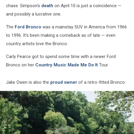
chase. Simpson's
death
on April 10 is just a coincidence —
and possibly a lucrative one.
The
Ford Bronco
was a mainstay SUV in America from 1966
to 1996. It's been making a comeback as of late — even
country artists love the Bronco.
Carly Pearce got to spend some time with a newer Ford
Bronco on her
Country Music Made Me Do It
Tour.
Jake Owen is also the
proud owner
of a retro-fitted Bronco: