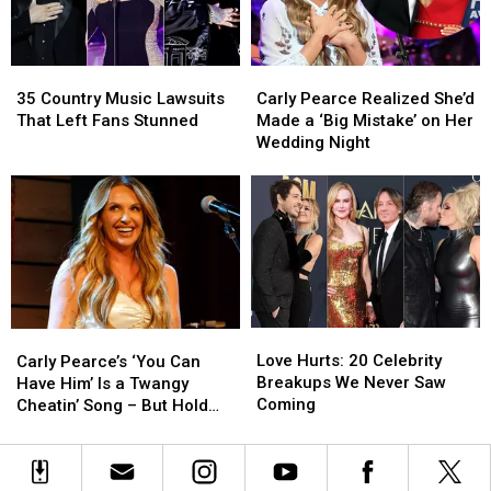
With
With
of
of
His
His
July
July
Most
Most
35
35
Carly
Carly
Serious
Serious
Country
Country
Pearce
Pearce
Hit
Hit
35 Country Music Lawsuits
Carly Pearce Realized She’d
Music
Music
Realized
Realized
–
–
That Left Fans Stunned
Made a ‘Big Mistake’ on Her
Lawsuits
Lawsuits
She’d
She’d
Lyrics
Lyrics
Wedding Night
That
That
Made
Made
Uncovered
Uncovered
Left
Left
a
a
Fans
Fans
‘Big
‘Big
Stunned
Stunned
Mistake’
Mistake’
on
on
Her
Her
Wedding
Wedding
Night
Night
Love
Love
Carly
Carly
Hurts:
Hurts:
Pearce’s
Pearce’s
Love Hurts: 20 Celebrity
Carly Pearce’s ‘You Can
20
20
‘You
‘You
Breakups We Never Saw
Have Him’ Is a Twangy
Celebrity
Celebrity
Can
Can
Coming
Cheatin’ Song – But Hold
Breakups
Breakups
Have
Have
the Tears
We
We
Him’
Him’
Never
Never
Is
Is
Saw
Saw