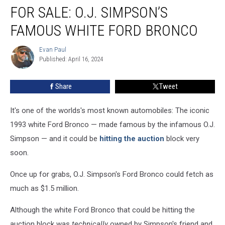
FOR SALE: O.J. SIMPSON’S
Sale:
O.J.
FAMOUS WHITE FORD BRONCO
Simpson’s
Famous
Evan Paul
Evan
White
Published: April 16, 2024
Paul
Ford
Bronco
Share
Tweet
It's one of the worlds's most known automobiles: The iconic
1993 white Ford Bronco — made famous by the infamous O.J.
Simpson — and it could be
hitting the auction
block very
soon.
Once up for grabs, O.J. Simpson's Ford Bronco could fetch as
much as $1.5 million.
Although the white Ford Bronco that could be hitting the
auction block was
technically
owned by Simpson's friend and