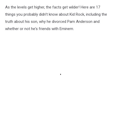
As the levels get higher, the facts get wilder! Here are 17
things you probably didn't know about Kid Rock, including the
truth about his son, why he divorced Pam Anderson and
whether or not he's friends with Eminem.