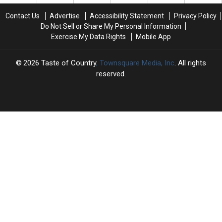
a
a
Coming
Coming
Twangy
Twangy
Contact Us
Advertise
Accessibility Statement
Privacy Policy
Cheatin’
Cheatin’
Do Not Sell or Share My Personal Information
Song
Song
Exercise My Data Rights
Mobile App
–
–
But
But
Hold
Hold
2026
Taste of Country
, Townsquare Media, Inc
. All rights
the
the
reserved.
Tears
Tears