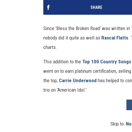
SHARE
Since ‘Bless the Broken Road’ was written in 
nobody did it quite as well as
Rascal Flatts
. 
charts.
This addition to the
Top 100 Country Songs
went on to earn platinum certification, selling
the top,
Carrie Underwood
has helped to cont
trio on ‘American Idol.’
Skip to:
No