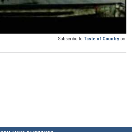
Subscribe to
Taste of Country
on