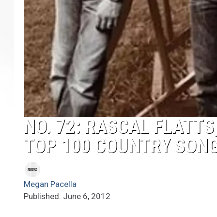
NO. 72: RASCAL FLATTS
TOP 100 COUNTRY SON
Megan Pacella
Published: June 6, 2012