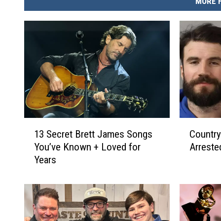
MORE 
1
C
13 Secret Brett James Songs
Country
3
o
You’ve Known + Loved for
Arreste
S
u
Years
e
n
c
t
r
r
e
y
t
S