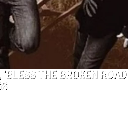
, ‘BLESS THE BROKEN ROAD’
GS