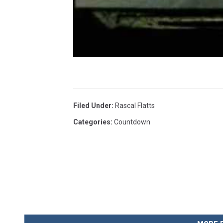
Filed Under
:
Rascal Flatts
Categories
:
Countdown