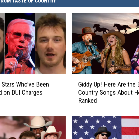
FROM TASTE OF COUNTRY
G
 Stars Who’ve Been
Giddy Up! Here Are the 
i
d on DUI Charges
Country Songs About H
d
Ranked
d
y
U
p
!