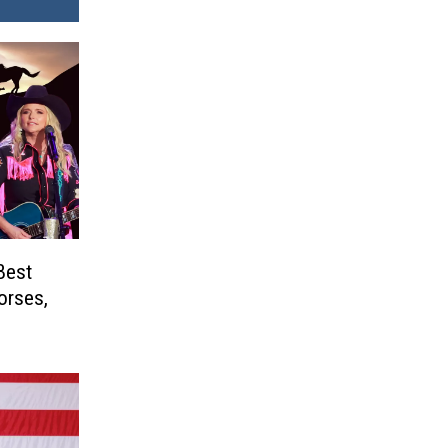
Best
orses,