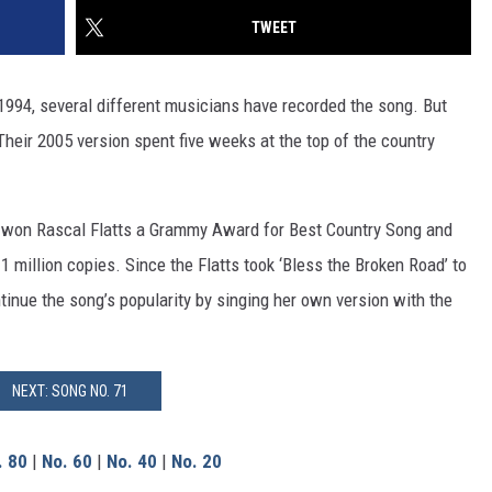
TWEET
1994, several different musicians have recorded the song. But
Their 2005 version spent five weeks at the top of the country
won Rascal Flatts a Grammy Award for Best Country Song and
 1 million copies. Since the Flatts took ‘Bless the Broken Road’ to
inue the song’s popularity by singing her own version with the
NEXT: SONG NO. 71
. 80
|
No. 60
|
No. 40
|
No. 20