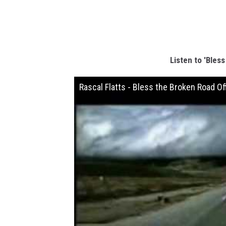
Listen to 'Bles
Rascal Flatts - Bless the Broken Road Of