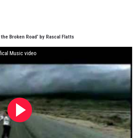
s the Broken Road' by Rascal Flatts
fical Music video