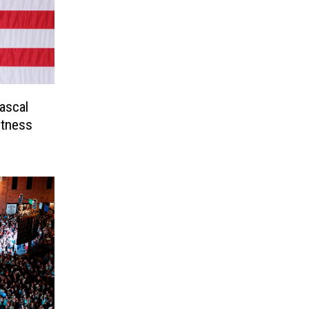
ascal
itness