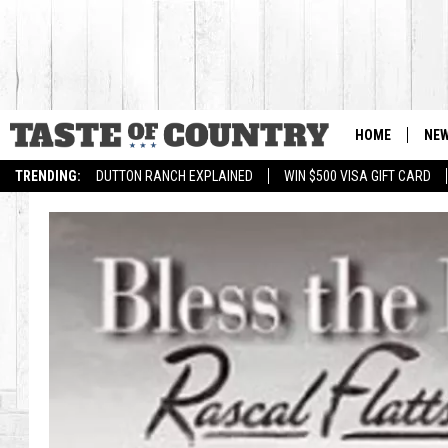
HOME
NE
TRENDING:
DUTTON RANCH EXPLAINED
WIN $500 VISA GIFT CARD