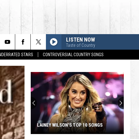
LISTEN NOW
Taste of Country
UNDERRATED STARS
CONTROVERSIAL COUNTRY SONGS
LAINEY WILSON'S TOP 10 SONGS
Lainey