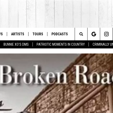
WS
ARTISTS
TOURS
PODCASTS
Search
BUNNIE XO'S DMS
PATRIOTIC MOMENTS IN COUNTRY
CRIMINALLY 
The
Site