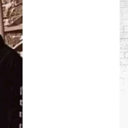
Wilson's
Top
10
Songs